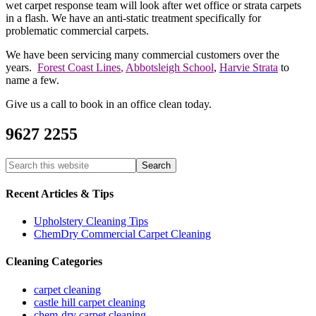
wet carpet response team will look after wet office or strata carpets
in a flash. We have an anti-static treatment specifically for
problematic commercial carpets.
We have been servicing many commercial customers over the
years.
Forest Coast Lines
,
Abbotsleigh School
,
Harvie Strata
to
name a few.
Give us a call to book in an office clean today.
9627 2255
Recent Articles & Tips
Upholstery Cleaning Tips
ChemDry Commercial Carpet Cleaning
Cleaning Categories
carpet cleaning
castle hill carpet cleaning
chem-dry carpet cleaning