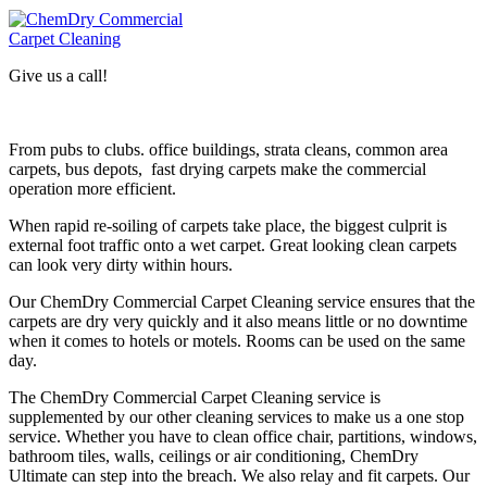
Give us a call!
From pubs to clubs. office buildings, strata cleans, common area
carpets, bus depots, fast drying carpets make the commercial
operation more efficient.
When rapid re-soiling of carpets take place, the biggest culprit is
external foot traffic onto a wet carpet. Great looking clean carpets
can look very dirty within hours.
Our ChemDry Commercial Carpet Cleaning service ensures that the
carpets are dry very quickly and it also means little or no downtime
when it comes to hotels or motels. Rooms can be used on the same
day.
The ChemDry Commercial Carpet Cleaning service is
supplemented by our other cleaning services to make us a one stop
service. Whether you have to clean office chair, partitions, windows,
bathroom tiles, walls, ceilings or air conditioning, ChemDry
Ultimate can step into the breach. We also relay and fit carpets. Our