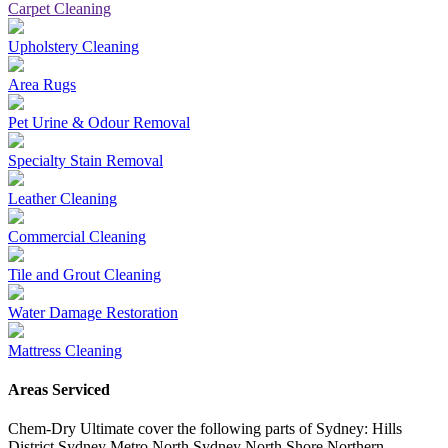
Carpet Cleaning
Upholstery Cleaning
Area Rugs
Pet Urine & Odour Removal
Specialty Stain Removal
Leather Cleaning
Commercial Cleaning
Tile and Grout Cleaning
Water Damage Restoration
Mattress Cleaning
Areas Serviced
Chem-Dry Ultimate cover the following parts of Sydney: Hills
District Sydney Metro North Sydney North Shore Northern …