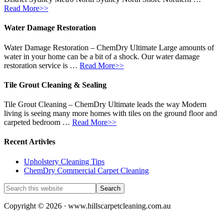
Read More>>
Water Damage Restoration
Water Damage Restoration – ChemDry Ultimate Large amounts of
water in your home can be a bit of a shock. Our water damage
restoration service is …
Read More>>
Tile Grout Cleaning & Sealing
Tile Grout Cleaning – ChemDry Ultimate leads the way Modern
living is seeing many more homes with tiles on the ground floor and
carpeted bedroom …
Read More>>
Recent Artivles
Upholstery Cleaning Tips
ChemDry Commercial Carpet Cleaning
Copyright © 2026 · www.hillscarpetcleaning.com.au