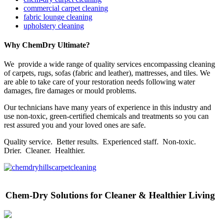
commercial carpet cleaning
fabric lounge cleaning
upholstery cleaning
Why ChemDry Ultimate?
We provide a wide range of quality services encompassing cleaning
of carpets, rugs, sofas (fabric and leather), mattresses, and tiles. We
are able to take care of your restoration needs following water
damages, fire damages or mould problems.
Our technicians have many years of experience in this industry and
use non-toxic, green-certified chemicals and treatments so you can
rest assured you and your loved ones are safe.
Quality service. Better results. Experienced staff. Non-toxic.
Drier. Cleaner. Healthier.
Chem-Dry Solutions for Cleaner & Healthier Living