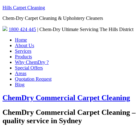
Hills Carpet Cleaning
Chem-Dry Carpet Cleaning & Upholstery Cleaners
1800 424 445
| Chem-Dry Ultimate Servicing The Hills District
Home
About Us
Services
Products
Why ChemDry ?
Special Offers
Areas
Quotation Request
Blog
ChemDry Commercial Carpet Cleaning
ChemDry Commercial Carpet Cleaning –
quality service in Sydney