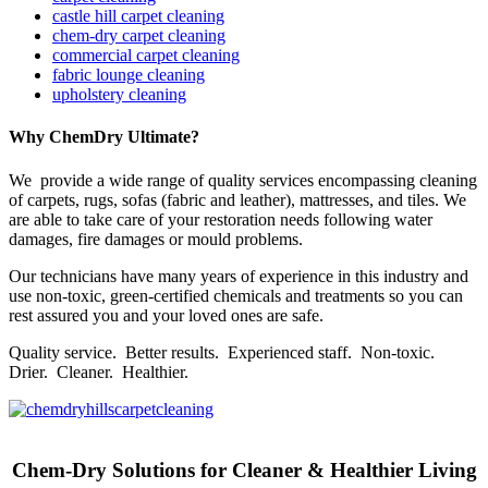
castle hill carpet cleaning
chem-dry carpet cleaning
commercial carpet cleaning
fabric lounge cleaning
upholstery cleaning
Why ChemDry Ultimate?
We provide a wide range of quality services encompassing cleaning
of carpets, rugs, sofas (fabric and leather), mattresses, and tiles. We
are able to take care of your restoration needs following water
damages, fire damages or mould problems.
Our technicians have many years of experience in this industry and
use non-toxic, green-certified chemicals and treatments so you can
rest assured you and your loved ones are safe.
Quality service. Better results. Experienced staff. Non-toxic.
Drier. Cleaner. Healthier.
Chem-Dry Solutions for Cleaner & Healthier Living