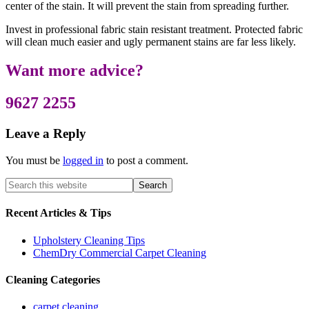
center of the stain. It will prevent the stain from spreading further.
Invest in professional fabric stain resistant treatment. Protected fabric
will clean much easier and ugly permanent stains are far less likely.
Want more advice?
9627 2255
Leave a Reply
You must be
logged in
to post a comment.
Recent Articles & Tips
Upholstery Cleaning Tips
ChemDry Commercial Carpet Cleaning
Cleaning Categories
carpet cleaning