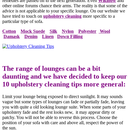
remedies are passed on to the next generation. Even
Wikihow
and
other online forums chance their arms. The reality is that some of the
advice is not applicable to your specific lounge. On our website we
have tried to touch on
upholstery cleaning
more specific to a
particular type of sofa.
Cotton
Mock Suede
Silk
Nylon
Polyester
Wool
Damask
Denim
Linen
Down Filling
The range of lounges can be a bit
daunting and we have decided to keep our
10 upholstery cleaning tips more general:
Limit your lounge being exposed to direct sunlight. It may sounds
vague but some types of lounges can fade or partially fade, leaving
you with quite a old looking lounge suite. When some parts of your
upholstery fade and the rest looks new, it may appear dirty or
patchy. You will not be able to reverse this process. Choose the
position of your sofa with care and above all, respect the power of
the sun.