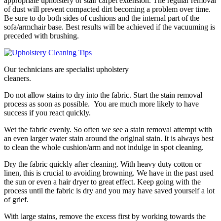
appropriate upholstery or stair carpet extension. The regular removal
of dust will prevent compacted dirt becoming a problem over time.
Be sure to do both sides of cushions and the internal part of the
sofa/armchair base. Best results will be achieved if the vacuuming is
preceded with brushing.
Our technicians are specialist upholstery
cleaners.
Do not allow stains to dry into the fabric. Start the stain removal
process as soon as possible. You are much more likely to have
success if you react quickly.
Wet the fabric evenly. So often we see a stain removal attempt with
an even larger water stain around the original stain. It is always best
to clean the whole cushion/arm and not indulge in spot cleaning.
Dry the fabric quickly after cleaning. With heavy duty cotton or
linen, this is crucial to avoiding browning. We have in the past used
the sun or even a hair dryer to great effect. Keep going with the
process until the fabric is dry and you may have saved yourself a lot
of grief.
With large stains, remove the excess first by working towards the