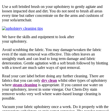
Use a soft bristled brush on your upholstery to gently agitate and
loosen impacted dust and dirt. You do not need to brush all areas
every time but rather concentrate on the the arms and cushions of
your sofa/armchair.
We have the skills and equipment to look after
your upholstery.
Avoid scrubbing the fabric. You may damage/weaken the fabric
even if the stain removal was effective. This often leaves an
unsightly mark and can lead to long term damage and fabric
deterioration. Gentle agitation with a soft brush followed by blotting
with a towel are much safer ways of spot removal.
Read your care label before doing any further cleaning. There are
fabrics that you can only
dry clean
whilst other types of upholstery
where
steam cleaning
is appropriate. If you cannot use water on
your upholstery, invest in some vinegar. Our Chem-Dry stain
remover works very well where water-based lounge cleaning is
possible.
Vacuum your fabric upholstery once a week. Do it properly with the