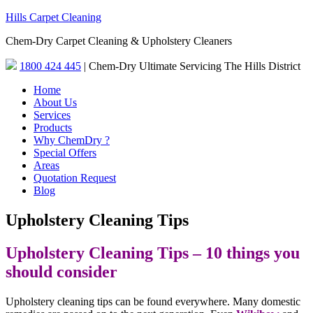
Hills Carpet Cleaning
Chem-Dry Carpet Cleaning & Upholstery Cleaners
1800 424 445
| Chem-Dry Ultimate Servicing The Hills District
Home
About Us
Services
Products
Why ChemDry ?
Special Offers
Areas
Quotation Request
Blog
Upholstery Cleaning Tips
Upholstery Cleaning Tips – 10 things you
should consider
Upholstery cleaning tips can be found everywhere. Many domestic