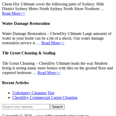
Chem-Dry Ultimate cover the following parts of Sydney: Hills
District Sydney Metro North Sydney North Shore Northern …
Read More>>
Water Damage Restoration
Water Damage Restoration – ChemDry Ultimate Large amounts of
water in your home can be a bit of a shock. Our water damage
restoration service is …
Read More>>
Tile Grout Cleaning & Sealing
Tile Grout Cleaning – ChemDry Ultimate leads the way Modern
living is seeing many more homes with tiles on the ground floor and
carpeted bedroom …
Read More>>
Recent Artivles
Upholstery Cleaning Tips
ChemDry Commercial Carpet Cleaning
Copyright © 2026 · www.hillscarpetcleaning.com.au