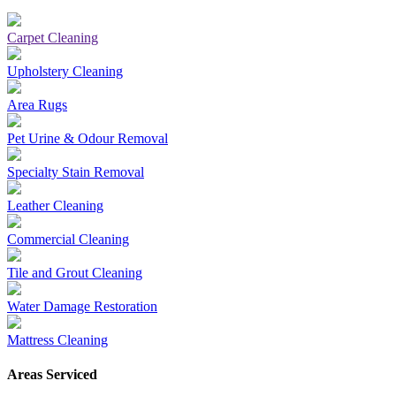
Carpet Cleaning
Upholstery Cleaning
Area Rugs
Pet Urine & Odour Removal
Specialty Stain Removal
Leather Cleaning
Commercial Cleaning
Tile and Grout Cleaning
Water Damage Restoration
Mattress Cleaning
Areas Serviced