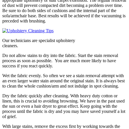
appropriate upholstery or stair carpet extension. The regular removal
of dust will prevent compacted dirt becoming a problem over time.
Be sure to do both sides of cushions and the internal part of the
sofa/armchair base. Best results will be achieved if the vacuuming is
preceded with brushing.
Our technicians are specialist upholstery
cleaners.
Do not allow stains to dry into the fabric. Start the stain removal
process as soon as possible. You are much more likely to have
success if you react quickly.
Wet the fabric evenly. So often we see a stain removal attempt with
an even larger water stain around the original stain. It is always best
to clean the whole cushion/arm and not indulge in spot cleaning.
Dry the fabric quickly after cleaning. With heavy duty cotton or
linen, this is crucial to avoiding browning. We have in the past used
the sun or even a hair dryer to great effect. Keep going with the
process until the fabric is dry and you may have saved yourself a lot
of grief.
With large stains, remove the excess first by working towards the