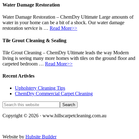
Water Damage Restoration
Water Damage Restoration – ChemDry Ultimate Large amounts of
water in your home can be a bit of a shock. Our water damage
restoration service is …
Read More>>
Tile Grout Cleaning & Sealing
Tile Grout Cleaning – ChemDry Ultimate leads the way Modern
living is seeing many more homes with tiles on the ground floor and
carpeted bedroom …
Read More>>
Recent Artivles
Upholstery Cleaning Tips
ChemDry Commercial Carpet Cleaning
Copyright © 2026 · www.hillscarpetcleaning.com.au
Website by
Hubsite Builder