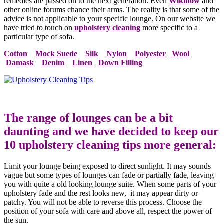
remedies are passed on to the next generation. Even
Wikihow
and
other online forums chance their arms. The reality is that some of the
advice is not applicable to your specific lounge. On our website we
have tried to touch on
upholstery cleaning
more specific to a
particular type of sofa.
Cotton
Mock Suede
Silk
Nylon
Polyester
Wool
Damask
Denim
Linen
Down Filling
The range of lounges can be a bit
daunting and we have decided to keep our
10 upholstery cleaning tips more general:
Limit your lounge being exposed to direct sunlight. It may sounds
vague but some types of lounges can fade or partially fade, leaving
you with quite a old looking lounge suite. When some parts of your
upholstery fade and the rest looks new, it may appear dirty or
patchy. You will not be able to reverse this process. Choose the
position of your sofa with care and above all, respect the power of
the sun.