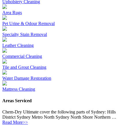
Upholstery Cleaning
Area Rugs
Pet Urine & Odour Removal
Specialty Stain Removal
Leather Cleaning
Commercial Cleaning
Tile and Grout Cleaning
Water Damage Restoration
Mattress Cleaning
Areas Serviced
Chem-Dry Ultimate cover the following parts of Sydney: Hills
District Sydney Metro North Sydney North Shore Northern …
Read More>>