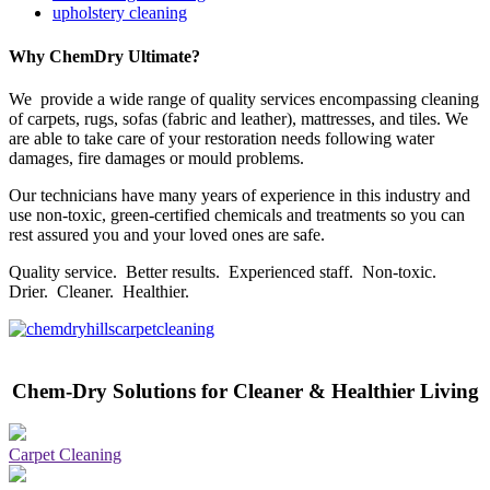
upholstery cleaning
Why ChemDry Ultimate?
We provide a wide range of quality services encompassing cleaning
of carpets, rugs, sofas (fabric and leather), mattresses, and tiles. We
are able to take care of your restoration needs following water
damages, fire damages or mould problems.
Our technicians have many years of experience in this industry and
use non-toxic, green-certified chemicals and treatments so you can
rest assured you and your loved ones are safe.
Quality service. Better results. Experienced staff. Non-toxic.
Drier. Cleaner. Healthier.
Chem-Dry Solutions for Cleaner & Healthier Living
Carpet Cleaning