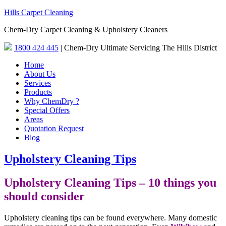
Hills Carpet Cleaning
Chem-Dry Carpet Cleaning & Upholstery Cleaners
1800 424 445
| Chem-Dry Ultimate Servicing The Hills District
Home
About Us
Services
Products
Why ChemDry ?
Special Offers
Areas
Quotation Request
Blog
Upholstery Cleaning Tips
Upholstery Cleaning Tips – 10 things you
should consider
Upholstery cleaning tips can be found everywhere. Many domestic