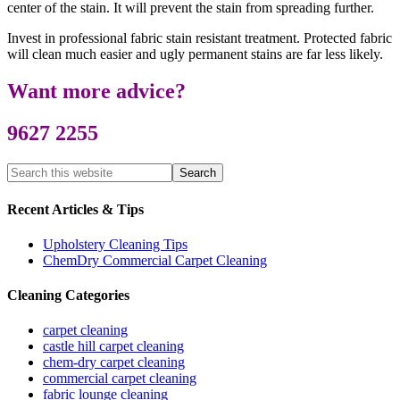
center of the stain. It will prevent the stain from spreading further.
Invest in professional fabric stain resistant treatment. Protected fabric
will clean much easier and ugly permanent stains are far less likely.
Want more advice?
9627 2255
Recent Articles & Tips
Upholstery Cleaning Tips
ChemDry Commercial Carpet Cleaning
Cleaning Categories
carpet cleaning
castle hill carpet cleaning
chem-dry carpet cleaning
commercial carpet cleaning
fabric lounge cleaning