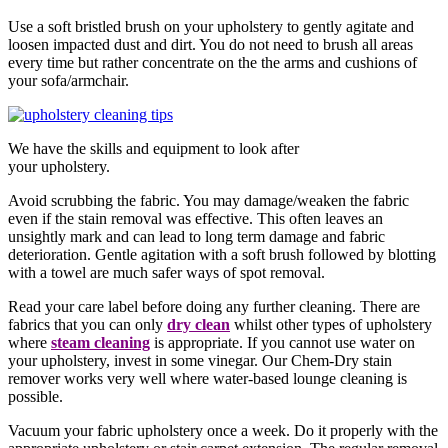
Use a soft bristled brush on your upholstery to gently agitate and
loosen impacted dust and dirt. You do not need to brush all areas
every time but rather concentrate on the the arms and cushions of
your sofa/armchair.
We have the skills and equipment to look after
your upholstery.
Avoid scrubbing the fabric. You may damage/weaken the fabric
even if the stain removal was effective. This often leaves an
unsightly mark and can lead to long term damage and fabric
deterioration. Gentle agitation with a soft brush followed by blotting
with a towel are much safer ways of spot removal.
Read your care label before doing any further cleaning. There are
fabrics that you can only
dry clean
whilst other types of upholstery
where
steam cleaning
is appropriate. If you cannot use water on
your upholstery, invest in some vinegar. Our Chem-Dry stain
remover works very well where water-based lounge cleaning is
possible.
Vacuum your fabric upholstery once a week. Do it properly with the